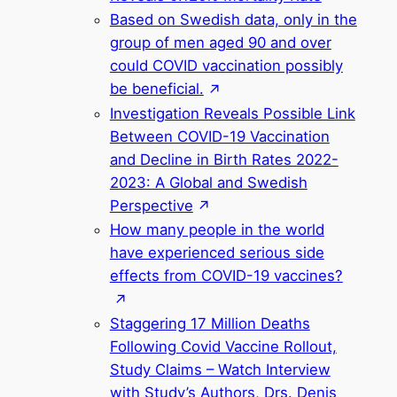
Based on Swedish data, only in the
group of men aged 90 and over
could COVID vaccination possibly
be beneficial.
Investigation Reveals Possible Link
Between COVID-19 Vaccination
and Decline in Birth Rates 2022-
2023: A Global and Swedish
Perspective
How many people in the world
have experienced serious side
effects from COVID-19 vaccines?
Staggering 17 Million Deaths
Following Covid Vaccine Rollout,
Study Claims – Watch Interview
with Study’s Authors, Drs. Denis