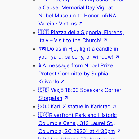
a Cause: Memorial Day Vigil at
Nobel Museum to Honor mRNA
Vaccine Victims
🇮🇹 Piazza della Signoria, Florens,
Italy – Visit to the Church!
🗺 Do as in Hjo, light a candle in
your yard, balcony, or window!
🕯 A message from Nobel Prize
Protest Committe by Sophia
Keivanlo
🇸🇪 Växjö 18:00 Speakers Corner
Storgatan
🇸🇪 Karl IX statue in Karlstad
🇺🇸Riverfront Park and Historic
Columbia Canal, 312 Laurel St.,
Columbia, SC 29201 at 4:30pm