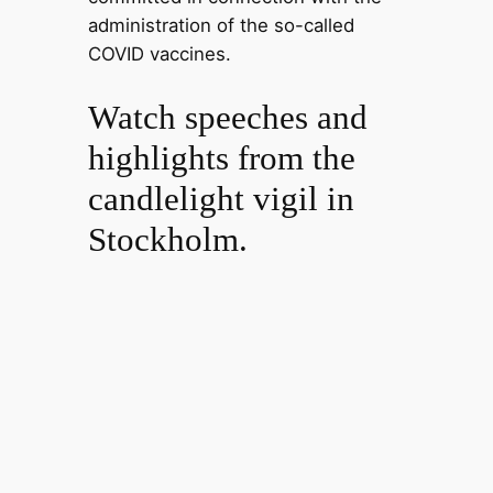
administration of the so-called
COVID vaccines.
Watch speeches and
highlights from the
candlelight vigil in
Stockholm.