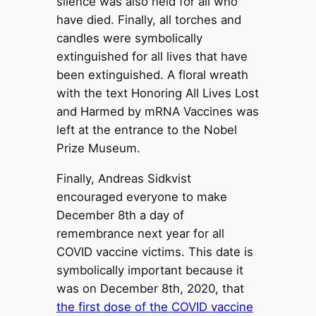
silence was also held for all who
have died. Finally, all torches and
candles were symbolically
extinguished for all lives that have
been extinguished. A floral wreath
with the text Honoring All Lives Lost
and Harmed by mRNA Vaccines was
left at the entrance to the Nobel
Prize Museum.
Finally, Andreas Sidkvist
encouraged everyone to make
December 8th a day of
remembrance next year for all
COVID vaccine victims. This date is
symbolically important because it
was on December 8th, 2020, that
the first dose of the COVID vaccine