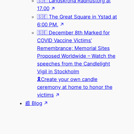
🇸🇪 Landskrona Rådhustorg at
17.00
🇸🇪 The Great Square in Ystad at
6:00 PM.
🇸🇪 December 8th Marked for
COVID Vaccine Victims’
Remembrance; Memorial Sites
Proposed Worldwide – Watch the
speeches from the Candlelight
Vigil in Stockholm
🎗Create your own candle
ceremony at home to honor the
victims
📰 Blog