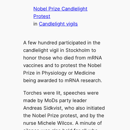
Nobel Prize Candlelight
Protest
in
Candlelight vigils
A few hundred participated in the
candlelight vigil in Stockholm to
honor those who died from mRNA
vaccines and to protest the Nobel
Prize in Physiology or Medicine
being awarded to mRNA research.
Torches were lit, speeches were
made by MoDs party leader
Andreas Sidkvist, who also initiated
the Nobel Prize protest, and by the
nurse Michele Wilcox. A minute of