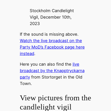
Stockholm Candlelight
Vigil, December 10th,
2023
If the sound is missing above.
Watch the live broadcast on the
Party MoD’s Facebook page here
instead
.
Here you can also find the
live
broadcast by the Knapptryckarna
party
from Stortorget in the Old
Town.
View pictures from the
candlelight vigil