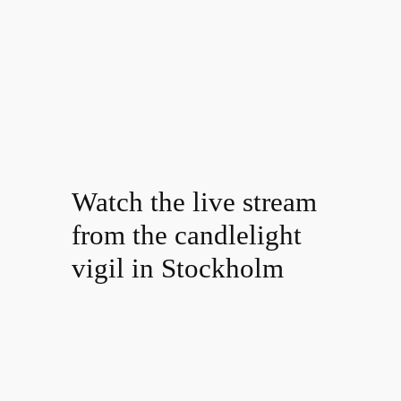
Watch the live stream
from the candlelight
vigil in Stockholm