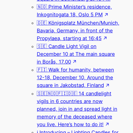
🇳🇴 Prime Minister’s residence,
Inkognitogata 18, Oslo 5 PM
🇩🇪 Königsplatz München/Munich,
Bavaria, Germany, in front of the
Propylaea, starting at 16:45
🇸🇪 Candle Light Vigil on
December 10 at The main square
in Borås, 17.00
🇫🇮 Walk for humanity, between
12-18, December 10, Around the
square in Jakobstad, Finland
🇸🇪🇳🇴🇫🇮🇩🇪 14 candlelight
vigils in 6 countries are now
planned, join in and spread light in
memory of the deceased where
you live. Here’s how to do it!
ℹ️ Introducing – Lighting Candles for