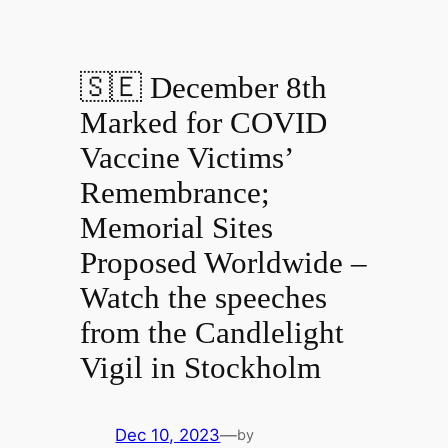
🇸🇪 December 8th
Marked for COVID
Vaccine Victims’
Remembrance;
Memorial Sites
Proposed Worldwide –
Watch the speeches
from the Candlelight
Vigil in Stockholm
Dec 10, 2023
—
by