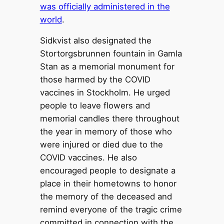
was officially administered in the
world
.
Sidkvist also designated the
Stortorgsbrunnen fountain in Gamla
Stan as a memorial monument for
those harmed by the COVID
vaccines in Stockholm. He urged
people to leave flowers and
memorial candles there throughout
the year in memory of those who
were injured or died due to the
COVID vaccines. He also
encouraged people to designate a
place in their hometowns to honor
the memory of the deceased and
remind everyone of the tragic crime
committed in connection with the