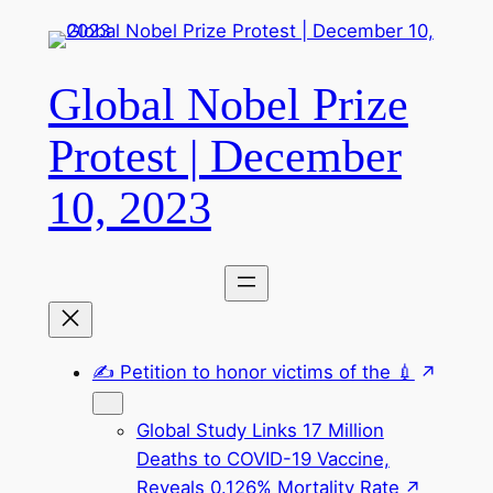
Skip
to
content
Global Nobel Prize
Protest | December
10, 2023
✍️ Petition to honor victims of the 💉
Global Study Links 17 Million
Deaths to COVID-19 Vaccine,
Reveals 0.126% Mortality Rate