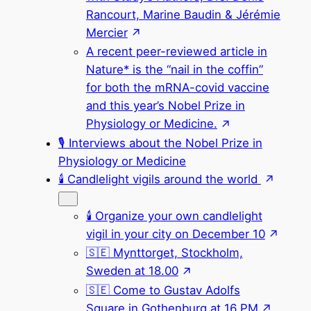
Rancourt, Marine Baudin & Jérémie
Mercier
A recent peer-reviewed article in
Nature* is the “nail in the coffin”
for both the mRNA-covid vaccine
and this year’s Nobel Prize in
Physiology or Medicine.
🎙 Interviews about the Nobel Prize in
Physiology or Medicine
🕯 Candlelight vigils around the world
🕯 Organize your own candlelight
vigil in your city on December 10
🇸🇪 Mynttorget, Stockholm,
Sweden at 18.00
🇸🇪 Come to Gustav Adolfs
Square in Gothenburg at 16 PM