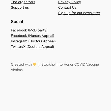
The organizers
Privacy Policy
Support us
Contact Us
Sign up for our newsletter
Social
Facebook (MoD party)
Facebook (Nurses Appeal)
Instagram (Doctors Appeal)
Twitter/X (Doctors Appeal)
Created with
in Stockholm to Honor COVID Vaccine
Victims