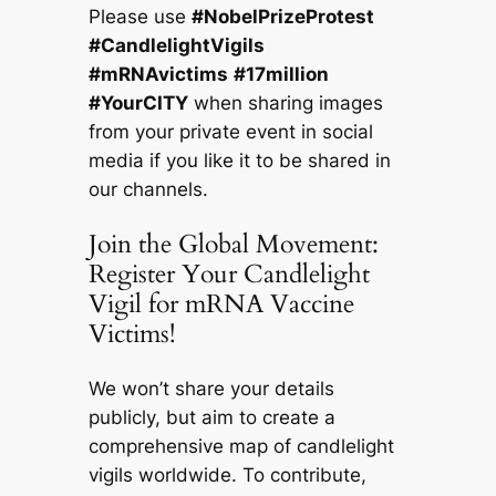
Please use
#NobelPrizeProtest
#CandlelightVigils
#mRNAvictims
#17million
#YourCITY
when sharing images
from your private event in social
media if you like it to be shared in
our channels.
Join the Global Movement:
Register Your Candlelight
Vigil for mRNA Vaccine
Victims!
We won’t share your details
publicly, but aim to create a
comprehensive map of candlelight
vigils worldwide. To contribute,