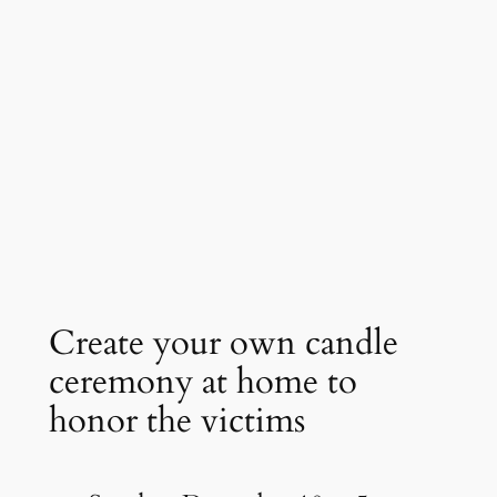
Create your own candle
ceremony at home to
honor the victims