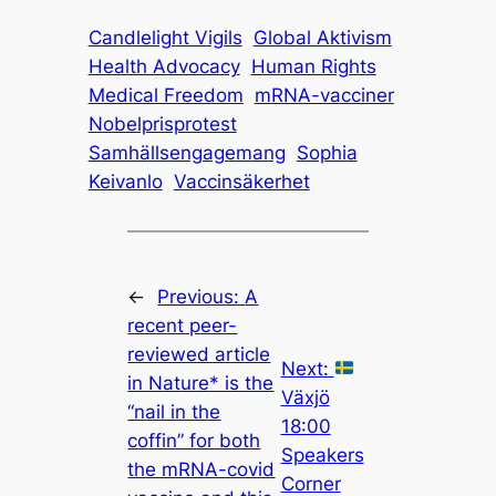
Candlelight Vigils
Global Aktivism
Health Advocacy
Human Rights
Medical Freedom
mRNA-vacciner
Nobelprisprotest
Samhällsengagemang
Sophia
Keivanlo
Vaccinsäkerhet
←
Previous:
A
recent peer-
reviewed article
Next:
in Nature* is the
Växjö
“nail in the
18:00
coffin” for both
Speakers
the mRNA-covid
Corner