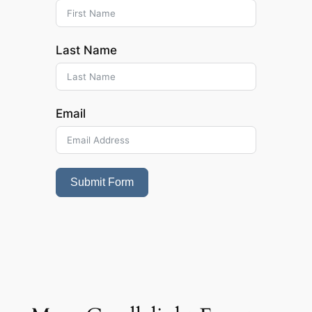
Last Name
Email
Submit Form