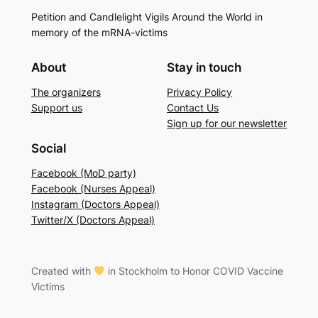
Petition and Candlelight Vigils Around the World in
memory of the mRNA-victims
About
Stay in touch
The organizers
Privacy Policy
Support us
Contact Us
Sign up for our newsletter
Social
Facebook (MoD party)
Facebook (Nurses Appeal)
Instagram (Doctors Appeal)
Twitter/X (Doctors Appeal)
Created with
in Stockholm to Honor COVID Vaccine
Victims