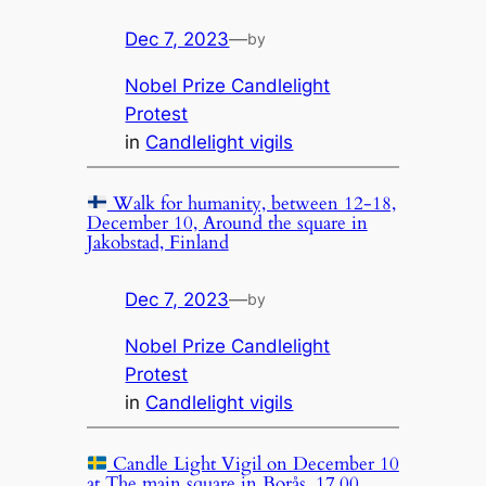
Dec 7, 2023
—
by
Nobel Prize Candlelight
Protest
in
Candlelight vigils
Walk for humanity, between 12-18,
December 10, Around the square in
Jakobstad, Finland
Dec 7, 2023
—
by
Nobel Prize Candlelight
Protest
in
Candlelight vigils
Candle Light Vigil on December 10
at The main square in Borås, 17.00