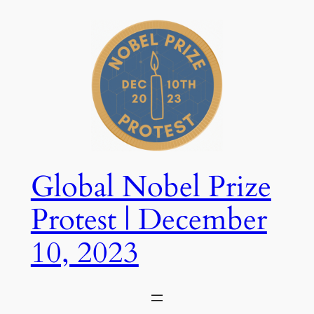
Skip
to
content
Global Nobel Prize
Protest | December
10, 2023