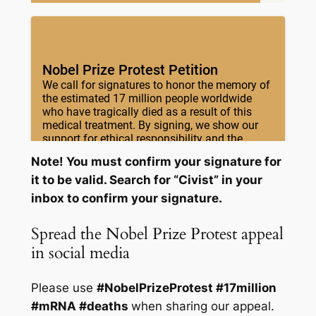
Note! You must confirm your signature for
it to be valid. Search for “Civist” in your
inbox to confirm your signature.
Spread the Nobel Prize Protest appeal
in social media
Please use
#NobelPrizeProtest #17million
#mRNA #deaths
when sharing our appeal.