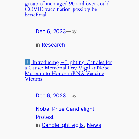
group of men aged 90 and over could
COVID vaccination possibly be
beneficial.
Dec 6, 2023
—
by
in
Research
Introducing – Lighting Candles for
a Cause: Memorial Day Vigil at Nobel
Museum to Honor mRNA Vaccine
Victims
Dec 6, 2023
—
by
Nobel Prize Candlelight
Protest
in
Candlelight vigils
, 
News