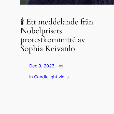
🕯 Ett meddelande från
Nobelprisets
protestkommitté av
Sophia Keivanlo
Dec 9, 2023
—
by
in
Candlelight vigils