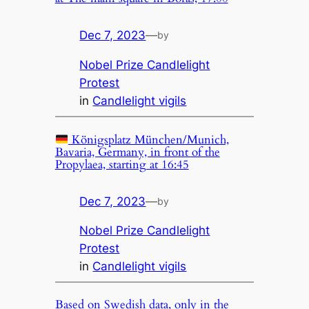
Dec 7, 2023
—
by
Nobel Prize Candlelight
Protest
in
Candlelight vigils
Königsplatz München/Munich,
Bavaria, Germany, in front of the
Propylaea, starting at 16:45
Dec 7, 2023
—
by
Nobel Prize Candlelight
Protest
in
Candlelight vigils
Based on Swedish data, only in the