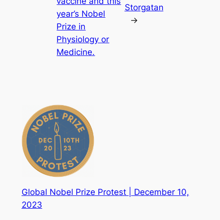
vaccine and this
Storgatan
year’s Nobel
→
Prize in
Physiology or
Medicine.
Global Nobel Prize Protest | December 10,
2023