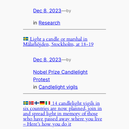
Dec 8, 2023
—
by
in
Research
Light a candle or marshal in
Mälarhöjden, Stockholm, at 18-19
Dec 8, 2023
—
by
Nobel Prize Candlelight
Protest
in
Candlelight vigils
14 candlelight vigils in
six countries are now planned, join in
and spread light in memory of those
who have passed away where you live
– Here’s how you do it