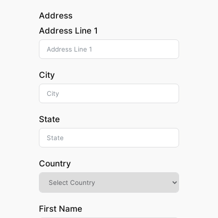
Address
Address Line 1
City
State
Country
First Name