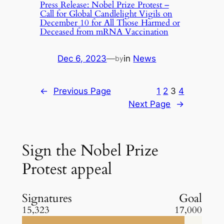
Press Release: Nobel Prize Protest –
Call for Global Candlelight Vigils on
December 10 for All Those Harmed or
Deceased from mRNA Vaccination
Dec 6, 2023
—
in
News
by
←
Previous Page
1
2
3
4
Next Page
→
Sign the Nobel Prize
Protest appeal
Signatures
Goal
15,323
17,000