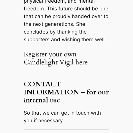
physical freedom, and mental
freedom. This future should be one
that can be proudly handed over to
the next generations. She
concludes by thanking the
supporters and wishing them well.
Register your own
Candlelight Vigil here
CONTACT
INFORMATION – for our
internal use
So that we can get in touch with
you if necessary.