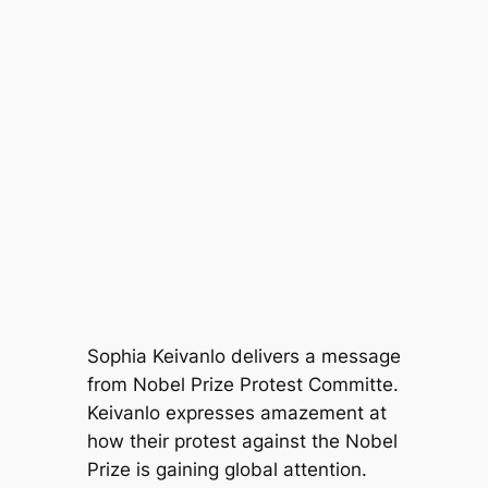
Sophia Keivanlo delivers a message
from Nobel Prize Protest Committe.
Keivanlo expresses amazement at
how their protest against the Nobel
Prize is gaining global attention.