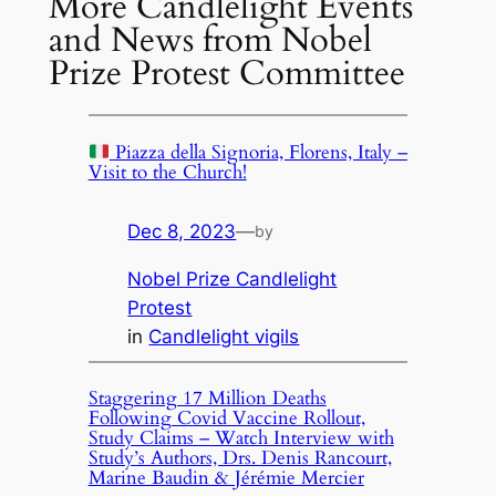
More Candlelight Events
and News from Nobel
Prize Protest Committee
Piazza della Signoria, Florens, Italy –
Visit to the Church!
Dec 8, 2023
—
by
Nobel Prize Candlelight
Protest
in
Candlelight vigils
Staggering 17 Million Deaths
Following Covid Vaccine Rollout,
Study Claims – Watch Interview with
Study’s Authors, Drs. Denis Rancourt,
Marine Baudin & Jérémie Mercier