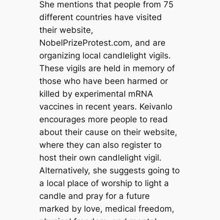
She mentions that people from 75
different countries have visited
their website,
NobelPrizeProtest.com, and are
organizing local candlelight vigils.
These vigils are held in memory of
those who have been harmed or
killed by experimental mRNA
vaccines in recent years. Keivanlo
encourages more people to read
about their cause on their website,
where they can also register to
host their own candlelight vigil.
Alternatively, she suggests going to
a local place of worship to light a
candle and pray for a future
marked by love, medical freedom,