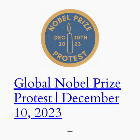
Skip
to
content
Global Nobel Prize
Protest | December
10, 2023