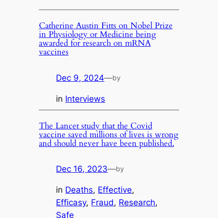
Catherine Austin Fitts on Nobel Prize
in Physiology or Medicine being
awarded for research on mRNA
vaccines
Dec 9, 2024
—
by
in
Interviews
The Lancet study that the Covid
vaccine saved millions of lives is wrong
and should never have been published.
Dec 16, 2023
—
by
in
Deaths
, 
Effective
, 
Efficasy
, 
Fraud
, 
Research
, 
Safe