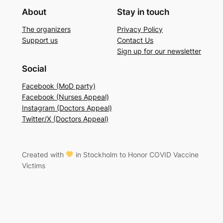
About
Stay in touch
The organizers
Privacy Policy
Support us
Contact Us
Sign up for our newsletter
Social
Facebook (MoD party)
Facebook (Nurses Appeal)
Instagram (Doctors Appeal)
Twitter/X (Doctors Appeal)
Created with
in Stockholm to Honor COVID Vaccine
Victims