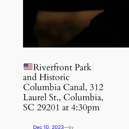
Riverfront Park
and Historic
Columbia Canal, 312
Laurel St., Columbia,
SC 29201 at 4:30pm
Dec 10, 2023
—
by