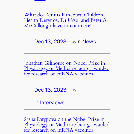
What do Dennis Rancourt, Children
Health Defence, Dr Urso, and Peter A.
McCullough have in common?
Dec 13, 2023
—
in
News
by
Jonathan Gilthorpe on Nobel Prize in
Physiology or Medicine being awarded
for research on mRNA vaccines
Dec 13, 2023
—
by
in
Interviews
Sasha Latypova on the Nobel Prize in
Physiology or Medicine being awarded
for research on mRNA vaccines