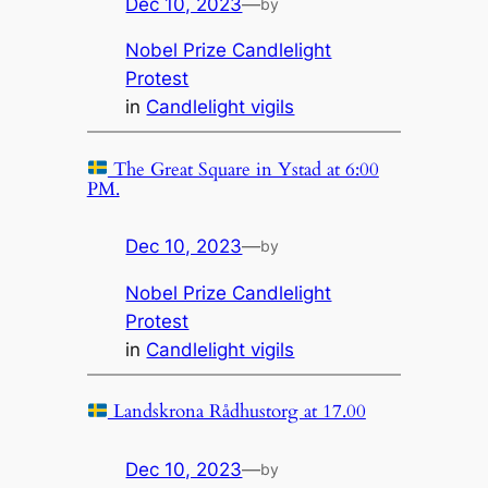
Dec 10, 2023
—
by
Nobel Prize Candlelight
Protest
in
Candlelight vigils
The Great Square in Ystad at 6:00
PM.
Dec 10, 2023
—
by
Nobel Prize Candlelight
Protest
in
Candlelight vigils
Landskrona Rådhustorg at 17.00
Dec 10, 2023
—
by