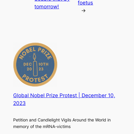
foetus
tomorrow!
→
Global Nobel Prize Protest | December 10,
2023
Petition and Candlelight Vigils Around the World in
memory of the mRNA-victims