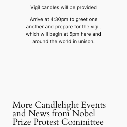
Vigil candles will be provided
Arrive at 4:30pm to greet one
another and prepare for the vigil,
which will begin at 5pm here and
around the world in unison.
More Candlelight Events
and News from Nobel
Prize Protest Committee