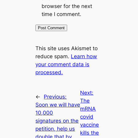
browser for the next
time I comment.
This site uses Akismet to
reduce spam.
Learn how
your comment data is
processed.
Next:
←
Previous:
The
Soon we will have
mRNA
10,000
covid
signatures on the
vaccine
petition, help us
kills the
double that by