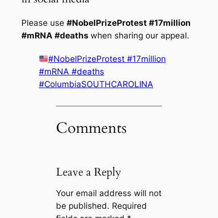
Please use
#NobelPrizeProtest #17million
#mRNA #deaths
when sharing our appeal.
#NobelPrizeProtest #17million
#mRNA #deaths
#ColumbiaSOUTHCAROLINA
Comments
Leave a Reply
Your email address will not
be published.
Required