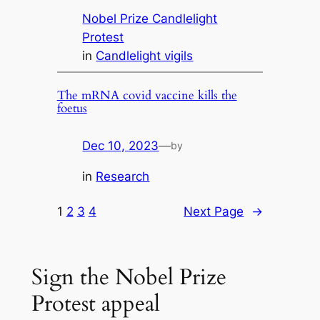
Nobel Prize Candlelight
Protest
in
Candlelight vigils
The mRNA covid vaccine kills the
foetus
Dec 10, 2023
—
by
in
Research
1
2
3
4
Next Page
→
Sign the Nobel Prize
Protest appeal