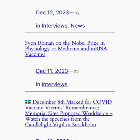
Dec 12, 2023
—
by
in
Interviews
, 
News
Sven Roman on the Nobel Prize in
Physiology or Medicine and mRNA
Vaccines
Dec 11, 2023
—
by
in
Interviews
December 8th Marked for COVID
Vaccine Victims’ Remembrance;
Memorial Sites Proposed Worldwide –
Watch the speeches from the
Candlelight Vigil in Stockholm