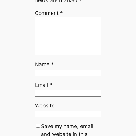
fields are marked
*
Comment
*
Name
*
Email
*
Website
Save my name, email,
and website in this