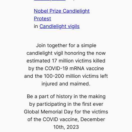
Nobel Prize Candlelight
Protest
in
Candlelight vigils
Join together for a simple
candlelight vigil honoring the now
estimated 17 million victims killed
by the COVID-19 mRNA vaccine
and the 100-200 million victims left
injured and maimed.
Be a part of history in the making
by participating in the first ever
Global Memorial Day for the victims
of the COVID vaccine, December
10th, 2023