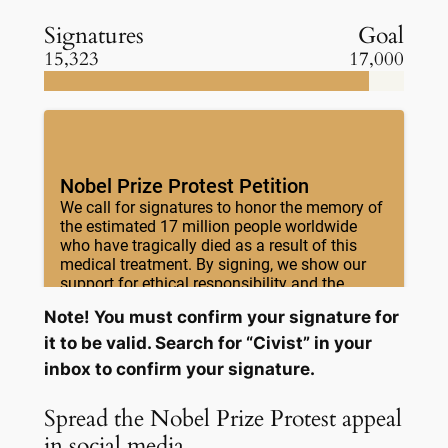
Signatures
Goal
15,323
17,000
Note! You must confirm your signature for
it to be valid. Search for “Civist” in your
inbox to confirm your signature.
Spread the Nobel Prize Protest appeal
in social media