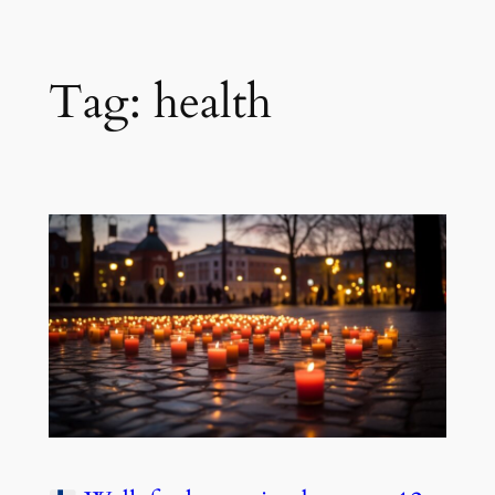
Tag:
health