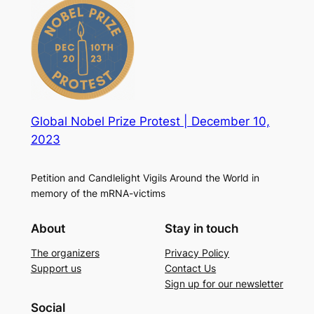
Global Nobel Prize Protest | December 10,
2023
Petition and Candlelight Vigils Around the World in
memory of the mRNA-victims
About
Stay in touch
The organizers
Privacy Policy
Support us
Contact Us
Sign up for our newsletter
Social