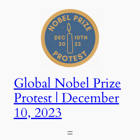
Skip
to
content
Global Nobel Prize
Protest | December
10, 2023