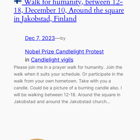
Walk for humanity, between 12-
18, December 10, Around the square
in Jakobstad, Finland
Dec 7, 2023
—
by
Nobel Prize Candlelight Protest
in
Candlelight vigils
Please join me in a prayer walk for humanity. Join the
walk when it suits your schedule. Or participate in the
walk from your own hometown. Take with you a
candle. Could be a picture of a burning candle also. I
will be walking between 12-18. Around the square in
Jakobstad and around the Jakobstad church…